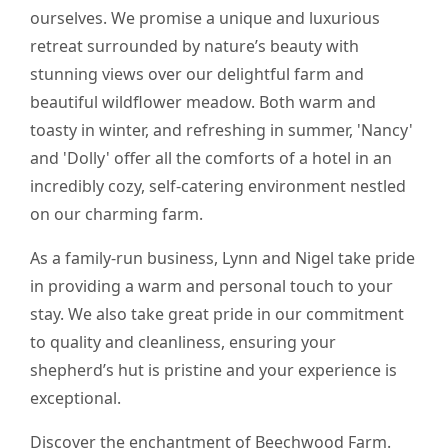
ourselves. We promise a unique and luxurious
retreat surrounded by nature’s beauty with
stunning views over our delightful farm and
beautiful wildflower meadow. Both warm and
toasty in winter, and refreshing in summer, 'Nancy'
and 'Dolly' offer all the comforts of a hotel in an
incredibly cozy, self-catering environment nestled
on our charming farm.
As a family-run business, Lynn and Nigel take pride
in providing a warm and personal touch to your
stay. We also take great pride in our commitment
to quality and cleanliness, ensuring your
shepherd’s hut is pristine and your experience is
exceptional.
Discover the enchantment of Beechwood Farm.