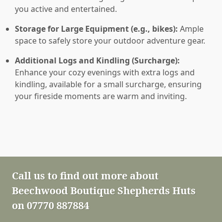
you active and entertained.
Storage for Large Equipment (e.g., bikes):
Ample
space to safely store your outdoor adventure gear.
Additional Logs and Kindling (Surcharge):
Enhance your cozy evenings with extra logs and
kindling, available for a small surcharge, ensuring
your fireside moments are warm and inviting.
Call us to find out more about
Beechwood Boutique Shepherds Huts
on 07770 887884