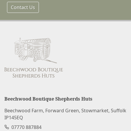
Contact Us
Beechwood Boutique Shepherds Huts
Beechwood Farm, Forward Green, Stowmarket, Suffolk
IP145EQ
07770 887884