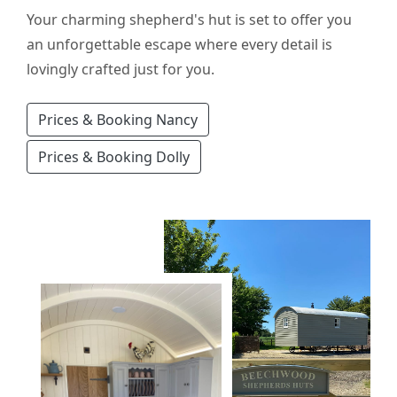
Your charming shepherd's hut is set to offer you
an unforgettable escape where every detail is
lovingly crafted just for you.
Prices & Booking Nancy
Prices & Booking Dolly