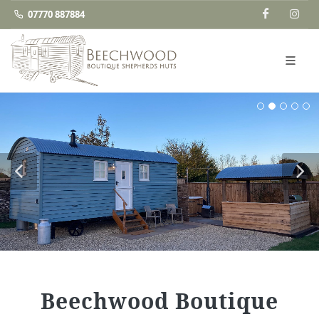
07770 887884
Beechwood Boutique