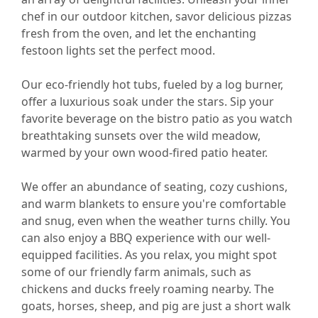
chef in our outdoor kitchen, savor delicious pizzas
fresh from the oven, and let the enchanting
festoon lights set the perfect mood.
Our eco-friendly hot tubs, fueled by a log burner,
offer a luxurious soak under the stars. Sip your
favorite beverage on the bistro patio as you watch
breathtaking sunsets over the wild meadow,
warmed by your own wood-fired patio heater.
We offer an abundance of seating, cozy cushions,
and warm blankets to ensure you're comfortable
and snug, even when the weather turns chilly. You
can also enjoy a BBQ experience with our well-
equipped facilities. As you relax, you might spot
some of our friendly farm animals, such as
chickens and ducks freely roaming nearby. The
goats, horses, sheep, and pig are just a short walk