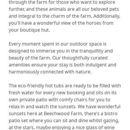
through the farm for those who want to explore
further, and these animals are all our beloved pets
and integral to the charm of the farm. Additionally,
you'll have a wonderful view of the horses from
your boutique hut.
Every moment spent in our outdoor space is
designed to immerse you in the tranquillity and
beauty of the farm. Our thoughtfully curated
amenities ensure your stay is both indulgent and
harmoniously connected with nature.
The eco-friendly hot tubs are ready to be filled with
fresh water for every new booking and sits on its
own private patio with comfy chairs for you to
relax in and watch the sunsets. We have wonderful
sunsets here at Beechwood Farm, there’s a bistro
patio set where you can sit and dine whilst gazing,
at the stars, maybe enjoying a nice glass of wine