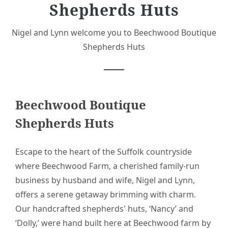
Shepherds Huts
Nigel and Lynn welcome you to Beechwood Boutique
Shepherds Huts
Beechwood Boutique
Shepherds Huts
Escape to the heart of the Suffolk countryside
where Beechwood Farm, a cherished family-run
business by husband and wife, Nigel and Lynn,
offers a serene getaway brimming with charm.
Our handcrafted shepherds' huts, ‘Nancy’ and
‘Dolly,’ were hand built here at Beechwood farm by