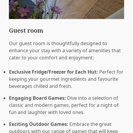
Guest room
Our guest room is thoughtfully designed to
enhance your stay with a variety of amenities that
cater to your comfort and enjoyment:
Exclusive Fridge/Freezer for Each Hut:
Perfect for
keeping your gourmet ingredients and favourite
beverages chilled and fresh.
Engaging Board Games:
Dive into a selection of
classic and modern games, perfect for a night of
fun and laughter with loved ones.
Exciting Outdoor Games:
Embrace the great
outdoors with our range of games that will keep