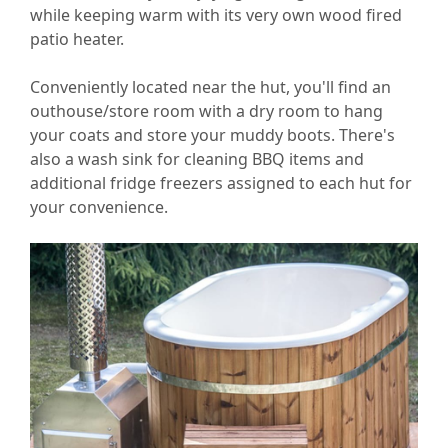
while keeping warm with its very own wood fired
patio heater.
Conveniently located near the hut, you'll find an
outhouse/store room with a dry room to hang
your coats and store your muddy boots. There's
also a wash sink for cleaning BBQ items and
additional fridge freezers assigned to each hut for
your convenience.