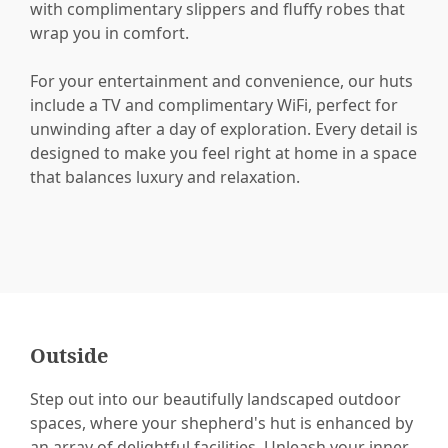
with complimentary slippers and fluffy robes that
wrap you in comfort.
For your entertainment and convenience, our huts
include a TV and complimentary WiFi, perfect for
unwinding after a day of exploration. Every detail is
designed to make you feel right at home in a space
that balances luxury and relaxation.
Outside
Step out into our beautifully landscaped outdoor
spaces, where your shepherd's hut is enhanced by
an array of delightful facilities. Unleash your inner