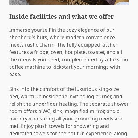
Inside facilities and what we offer
Immerse yourself in the cozy elegance of our
shepherd's huts, where modern convenience
meets rustic charm. The fully equipped kitchen
features a fridge, oven, hot plate, toaster, and all
the utensils you need, complemented by a Tassimo
coffee machine to kickstart your mornings with
ease.
Sink into the comfort of the luxurious king-size
bed, warm up beside the inviting log burner, and
relish the underfloor heating. The separate shower
room offers a WC, sink, magnified mirror, and a
hair dryer, ensuring all your grooming needs are
met. Enjoy plush towels for showering and
dedicated towels for the hot tub experience, along