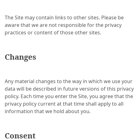
The Site may contain links to other sites. Please be
aware that we are not responsible for the privacy
practices or content of those other sites.
Changes
Any material changes to the way in which we use your
data will be described in future versions of this privacy
policy. Each time you enter the Site, you agree that the
privacy policy current at that time shall apply to all
information that we hold about you.
Consent