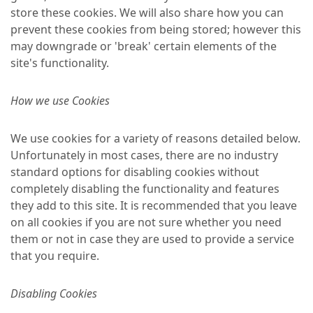
store these cookies. We will also share how you can
prevent these cookies from being stored; however this
may downgrade or 'break' certain elements of the
site's functionality.
How we use Cookies
We use cookies for a variety of reasons detailed below.
Unfortunately in most cases, there are no industry
standard options for disabling cookies without
completely disabling the functionality and features
they add to this site. It is recommended that you leave
on all cookies if you are not sure whether you need
them or not in case they are used to provide a service
that you require.
Disabling Cookies