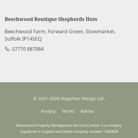
Beechwood Boutique Shepherds Huts
Beechwood Farm, Forward Green, Stowmarket,
Suffolk IP145EQ
07770 887884
© 2021-2026 Magellan Design Ltd.
Privacy
Terms
Admin
Beechwood Property Management Services Limited, is a company
registered in England and Wales Company number 12440838