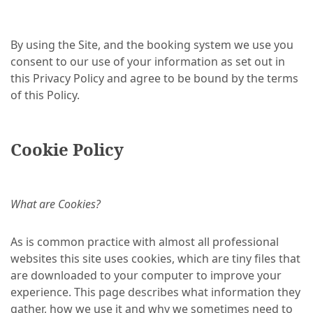
By using the Site, and the booking system we use you
consent to our use of your information as set out in
this Privacy Policy and agree to be bound by the terms
of this Policy.
Cookie Policy
What are Cookies?
As is common practice with almost all professional
websites this site uses cookies, which are tiny files that
are downloaded to your computer to improve your
experience. This page describes what information they
gather, how we use it and why we sometimes need to