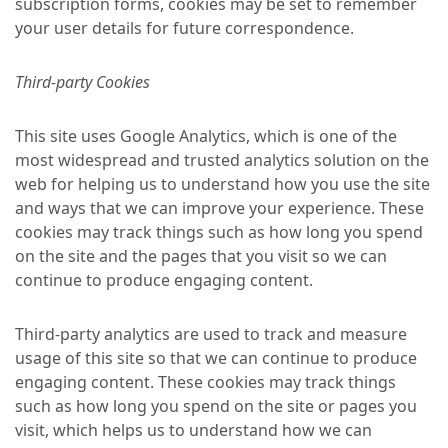
subscription forms, cookies may be set to remember
your user details for future correspondence.
Third-party Cookies
This site uses Google Analytics, which is one of the
most widespread and trusted analytics solution on the
web for helping us to understand how you use the site
and ways that we can improve your experience. These
cookies may track things such as how long you spend
on the site and the pages that you visit so we can
continue to produce engaging content.
Third-party analytics are used to track and measure
usage of this site so that we can continue to produce
engaging content. These cookies may track things
such as how long you spend on the site or pages you
visit, which helps us to understand how we can