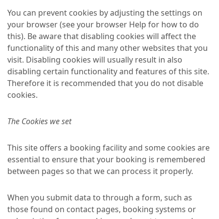
You can prevent cookies by adjusting the settings on
your browser (see your browser Help for how to do
this). Be aware that disabling cookies will affect the
functionality of this and many other websites that you
visit. Disabling cookies will usually result in also
disabling certain functionality and features of this site.
Therefore it is recommended that you do not disable
cookies.
The Cookies we set
This site offers a booking facility and some cookies are
essential to ensure that your booking is remembered
between pages so that we can process it properly.
When you submit data to through a form, such as
those found on contact pages, booking systems or