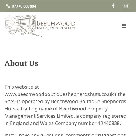
07770 887884
About Us
This website at
www.beechwoodboutiqueshepherdshuts.co.uk ('the
Site') is operated by Beechwood Boutique Shepherds
Huts a trading name of Beechwood Property
Management Services Limited, a company registered
in England and Wales Company number 12440838.
If you have any questions, comments or suggestions