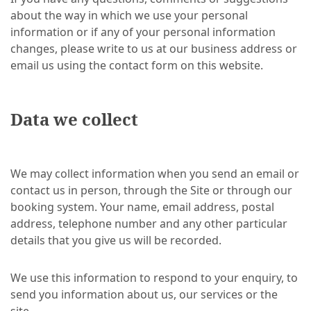
about the way in which we use your personal
information or if any of your personal information
changes, please write to us at our business address or
email us using the contact form on this website.
Data we collect
We may collect information when you send an email or
contact us in person, through the Site or through our
booking system. Your name, email address, postal
address, telephone number and any other particular
details that you give us will be recorded.
We use this information to respond to your enquiry, to
send you information about us, our services or the