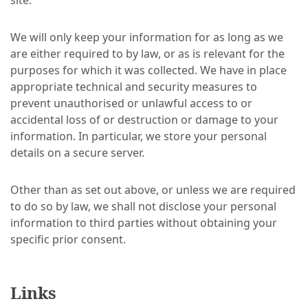
site.
We will only keep your information for as long as we
are either required to by law, or as is relevant for the
purposes for which it was collected. We have in place
appropriate technical and security measures to
prevent unauthorised or unlawful access to or
accidental loss of or destruction or damage to your
information. In particular, we store your personal
details on a secure server.
Other than as set out above, or unless we are required
to do so by law, we shall not disclose your personal
information to third parties without obtaining your
specific prior consent.
Links