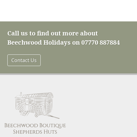
Call us to find out more about
Beechwood Holidays on 07770 887884
Contact Us