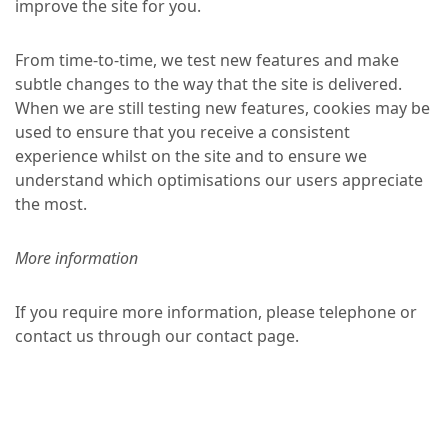
improve the site for you.
From time-to-time, we test new features and make
subtle changes to the way that the site is delivered.
When we are still testing new features, cookies may be
used to ensure that you receive a consistent
experience whilst on the site and to ensure we
understand which optimisations our users appreciate
the most.
More information
If you require more information, please telephone or
contact us through our contact page.